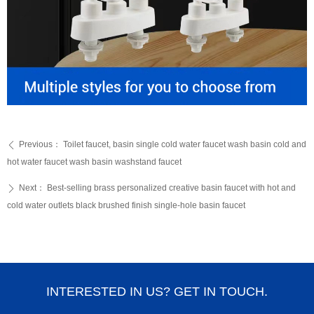
Previous：
Toilet faucet, basin single cold water faucet wash basin cold and
ꄴ
hot water faucet wash basin washstand faucet
Next：
Best-selling brass personalized creative basin faucet with hot and
ꄲ
cold water outlets black brushed finish single-hole basin faucet
INTERESTED IN US? GET IN TOUCH.