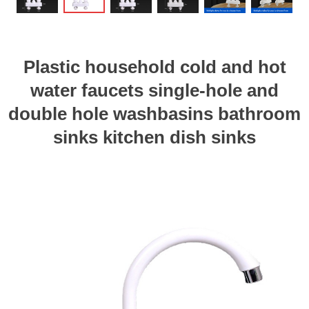
Plastic household cold and hot
water faucets single-hole and
double hole washbasins bathroom
sinks kitchen dish sinks