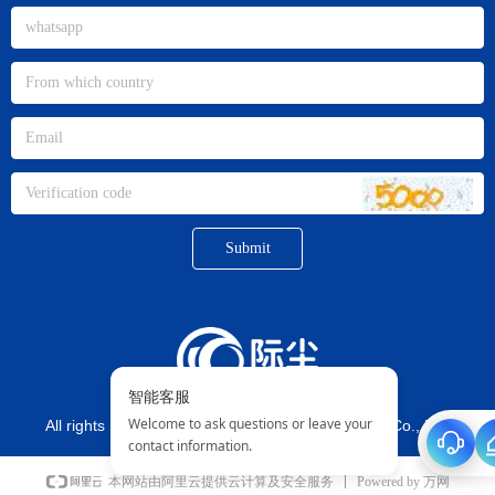
Submit
All rights reserved©
Xiamen jichen Imp. And Exp. Co., Ltd.
Powered by 万网
本网站由阿里云提供云计算及安全服务