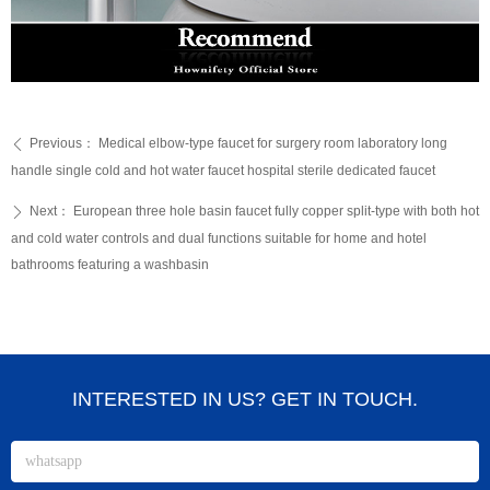
Previous：
Medical elbow-type faucet for surgery room laboratory long
ꄴ
handle single cold and hot water faucet hospital sterile dedicated faucet
Next：
European three hole basin faucet fully copper split-type with both hot
ꄲ
and cold water controls and dual functions suitable for home and hotel
bathrooms featuring a washbasin
INTERESTED IN US? GET IN TOUCH.