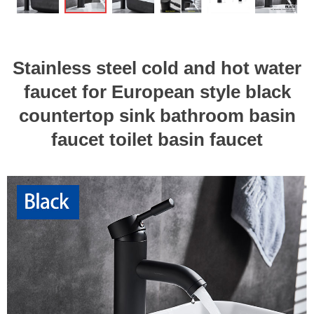
Stainless steel cold and hot water
faucet for European style black
countertop sink bathroom basin
faucet toilet basin faucet