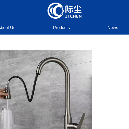
About Us
Products
News