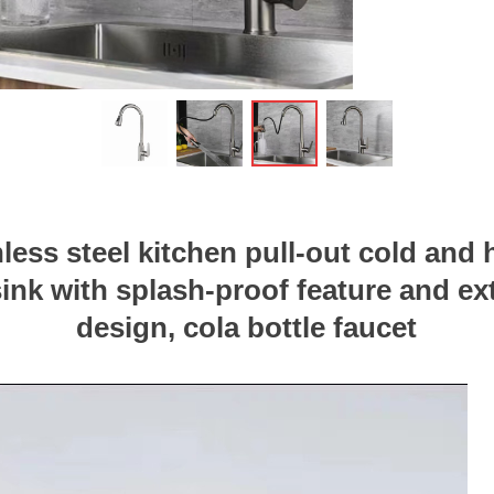
ꁆ
nless steel kitchen pull-out cold and 
sink with splash-proof feature and e
design, cola bottle faucet