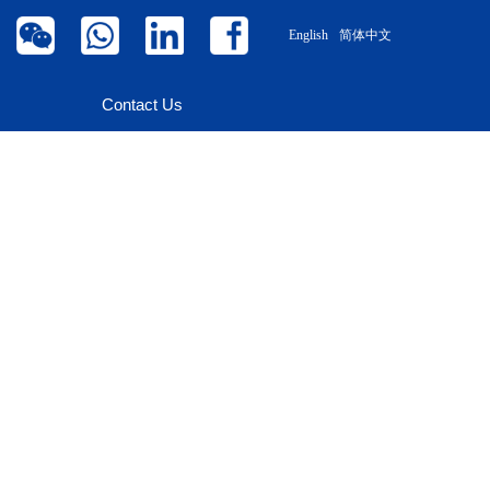
English
简体中文
Contact Us