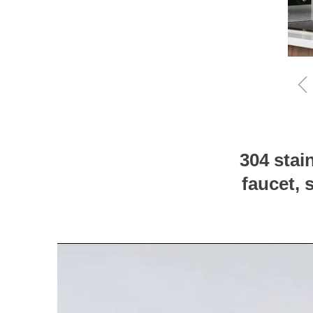
304 stai
faucet, 