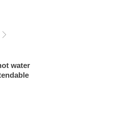
ꁇ
hot water
xtendable