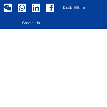
English
简体中文
Contact Us