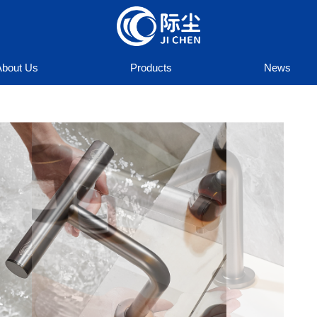
About Us
Products
News