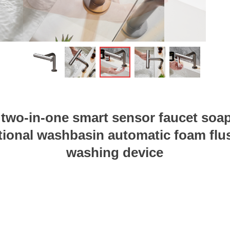
ꁆ
 two-in-one smart sensor faucet soa
tional washbasin automatic foam fl
washing device