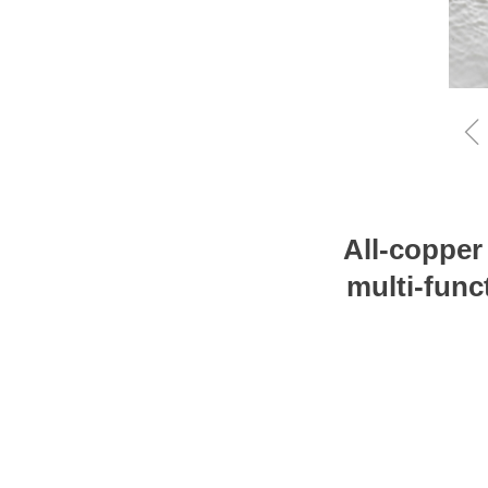
All-copper
multi-func