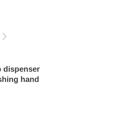
ꁇ
p dispenser
ushing hand