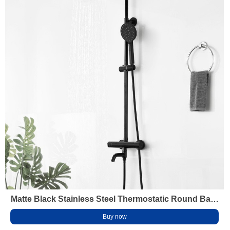
Matte Black Stainless Steel Thermostatic Round Bath
Mixer Shower Faucet Set for Bathroom
Buy now