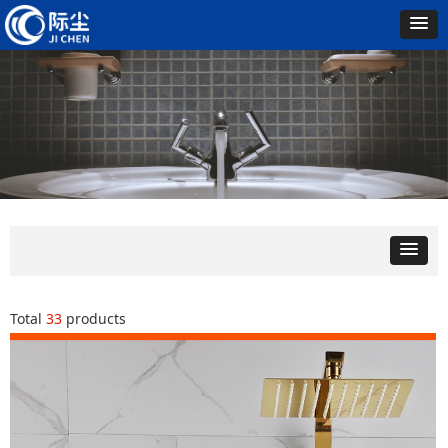
Total
33
products