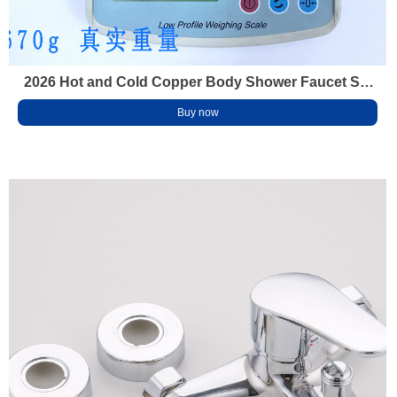
2026 Hot and Cold Copper Body Shower Faucet Set
for Home Bathroom Thick Anti-Scald Bathtub Mixing
Buy now
Valve Shower Head