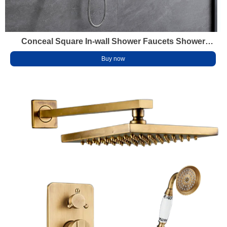
Conceal Square In-wall Shower Faucets Shower
Head Set Water Fall Waterproof Hidden Shower Head
Buy now
Wall Mounted Stainless Steel