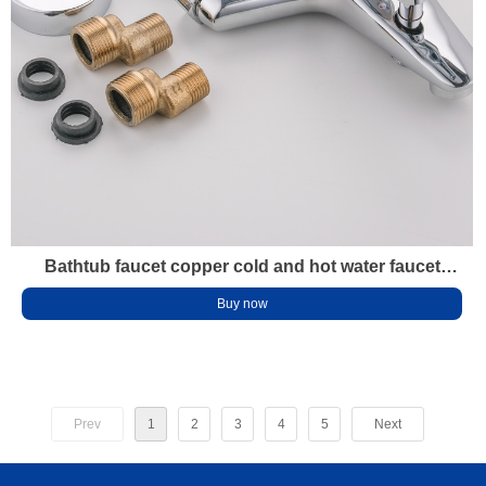
Bathtub faucet copper cold and hot water faucet
Shower faucet faucet Bathroom water heater mixing
Buy now
faucet
Prev
1
2
3
4
5
Next