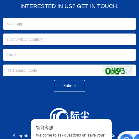
INTERESTED IN US? GET IN TOUCH.
Submit
All rights reserved©
Xiamen jichen Imp. And Exp. Co., Ltd.