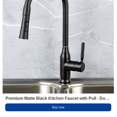
Premium Matte Black Kitchen Faucet with Pull - Down
Sprayer Brass Water - Saving Aerator
Buy now