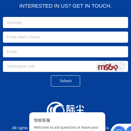
INTERESTED IN US? GET IN TOUCH.
Submit
All rights reserved©
Xiamen jichen Imp. And Exp. Co., Ltd.