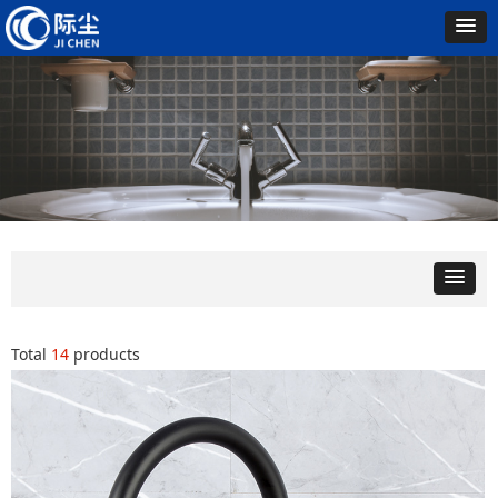
Total
14
products