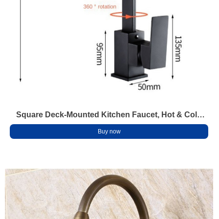
Square Deck-Mounted Kitchen Faucet, Hot & Cold
Mixer, 360° Swivel, Anti-Splash Brass Tap
Buy now