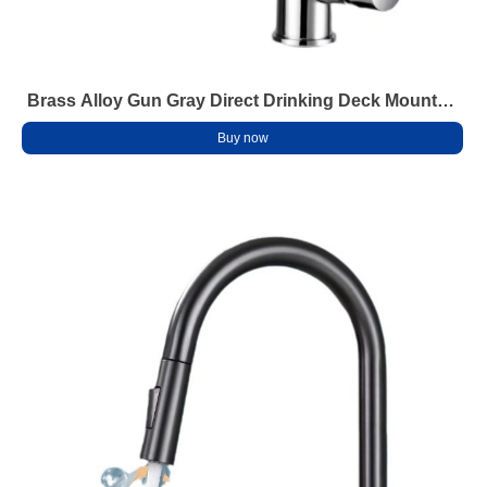
Brass Alloy Gun Gray Direct Drinking Deck Mounted
2-Handle Modern Kitchen Faucet Dual Purifier
Buy now
Hot/Cold Water Ceramic