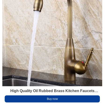
High Quality Oil Rubbed Brass Kitchen Faucets
Brass Gold Water Tap Antique Kitchen Mixers
Buy now